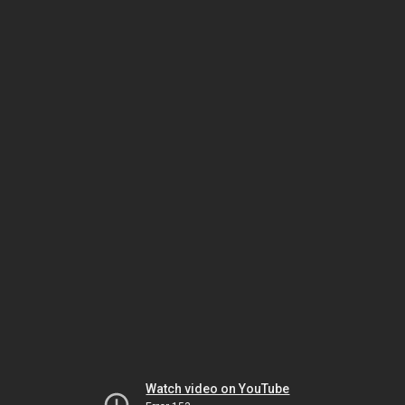
Watch video on YouTube