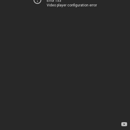
Error 153
Video player configuration error