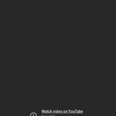
Watch video on YouTube