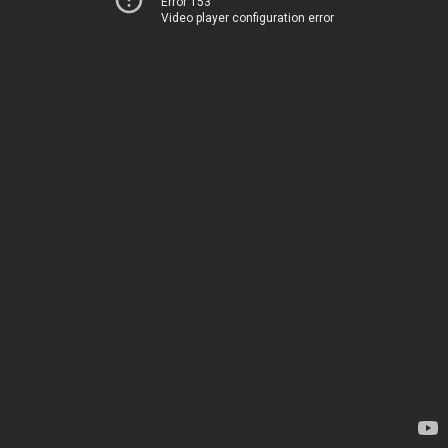
Error 153
Video player configuration error