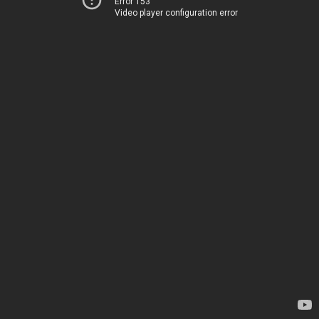
Error 153
Video player configuration error