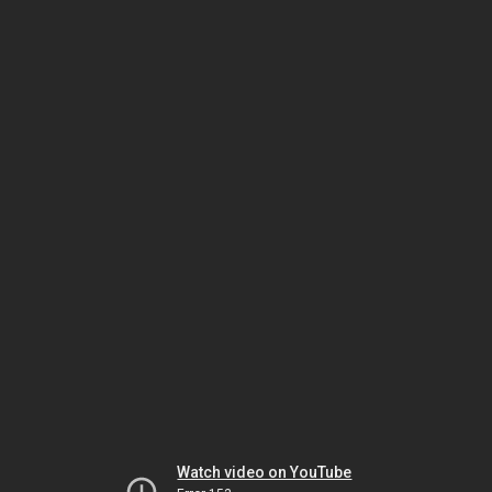
Watch video on YouTube