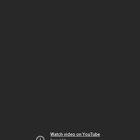
Watch video on YouTube