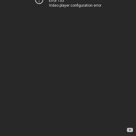
Error 153
Video player configuration error