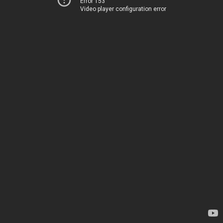
Error 153
Video player configuration error