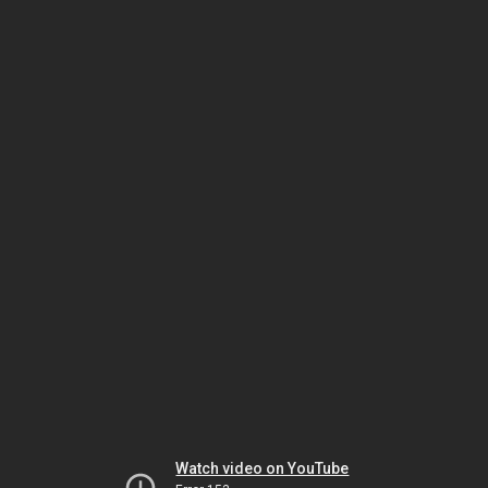
Watch video on YouTube