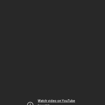
Watch video on YouTube