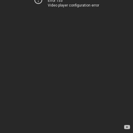
Error 153
Video player configuration error