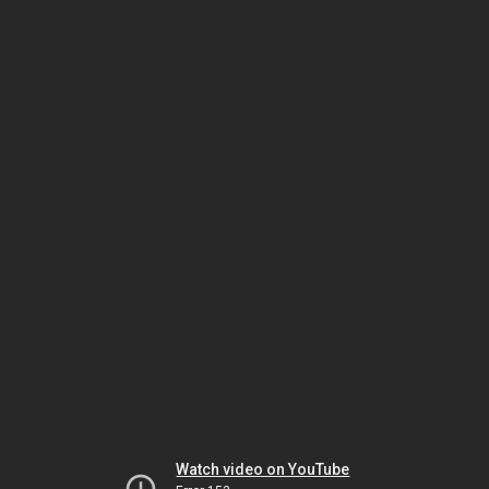
Watch video on YouTube