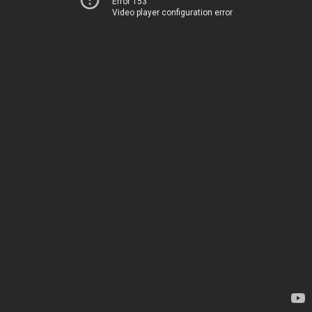
Error 153
Video player configuration error