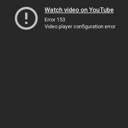
Watch video on YouTube
Error 153
Video player configuration error