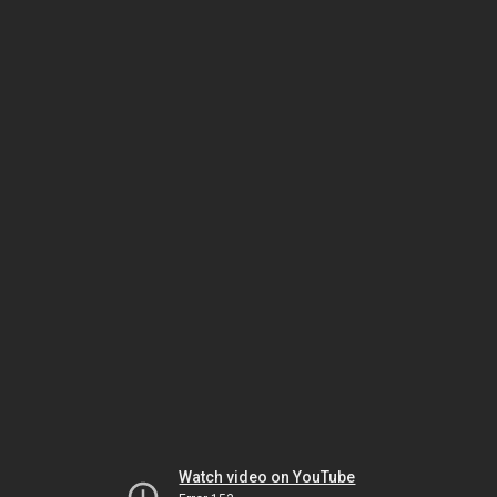
Watch video on YouTube