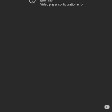
Error 153
Video player configuration error