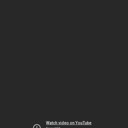
Watch video on YouTube