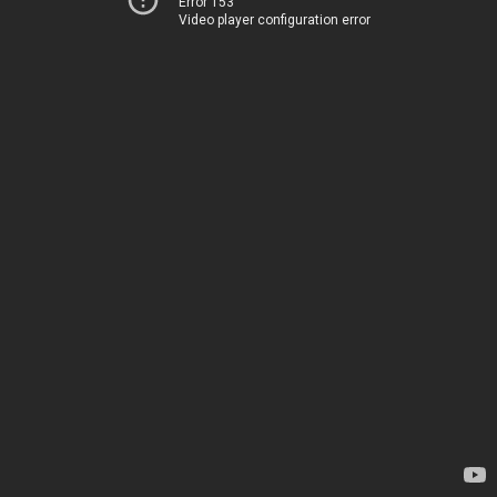
Error 153
Video player configuration error