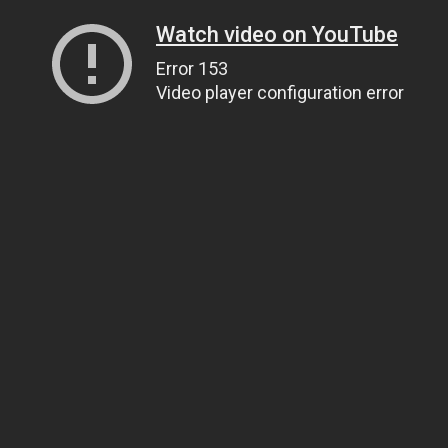
Watch video on YouTube
Error 153
Video player configuration error