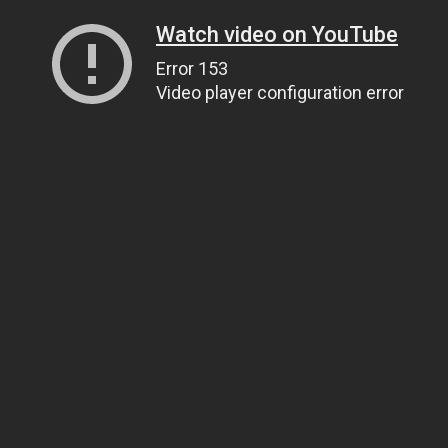
Watch video on YouTube
Error 153
Video player configuration error