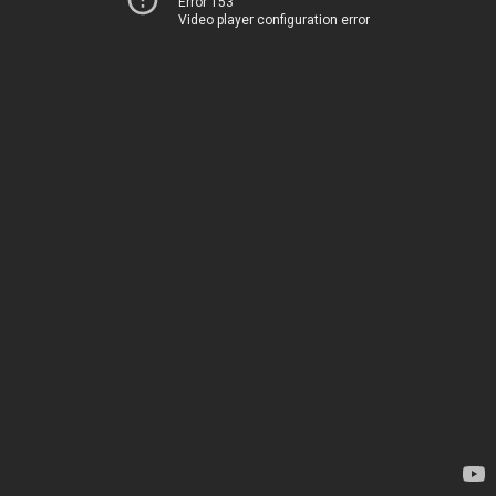
Error 153
Video player configuration error