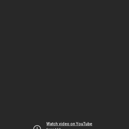
Watch video on YouTube