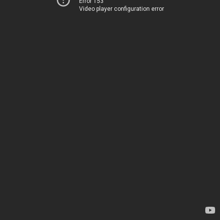
Error 153
Video player configuration error