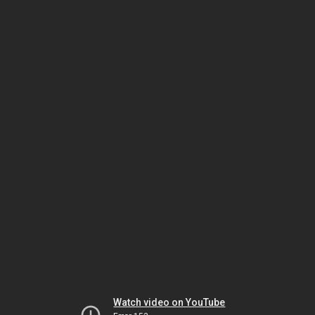
Watch video on YouTube