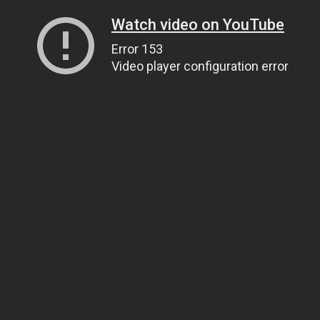
Watch video on YouTube
Error 153
Video player configuration error