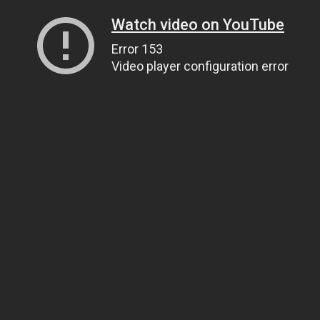
Watch video on YouTube
Error 153
Video player configuration error