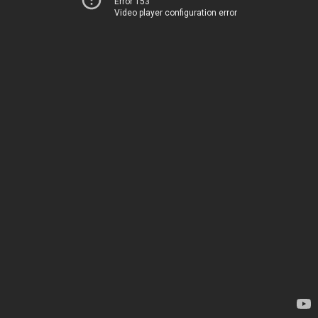
Error 153
Video player configuration error