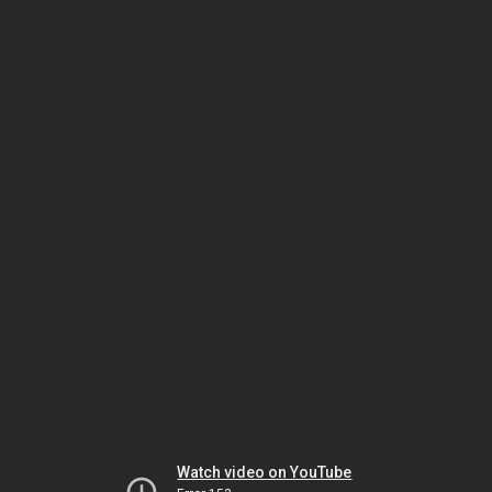
Watch video on YouTube