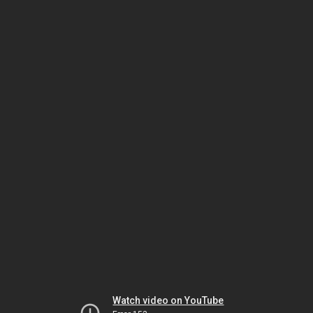
Watch video on YouTube