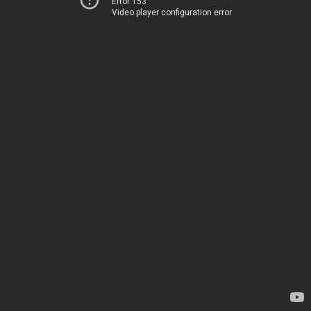
Error 153
Video player configuration error