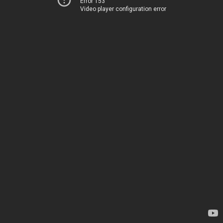
Error 153
Video player configuration error