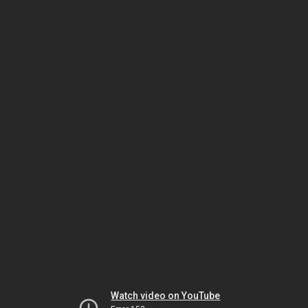
Watch video on YouTube