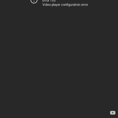
Error 153
Video player configuration error