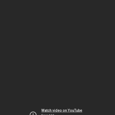
Watch video on YouTube