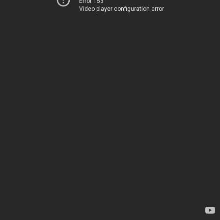
Error 153
Video player configuration error