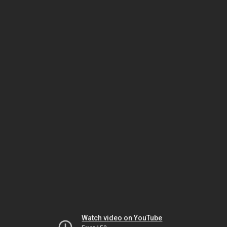
Watch video on YouTube