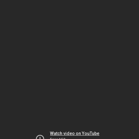
Watch video on YouTube