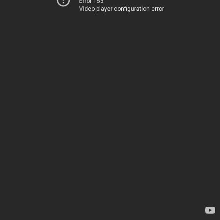
Error 153
Video player configuration error