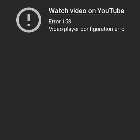
Watch video on YouTube
Error 153
Video player configuration error