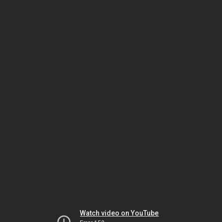
Watch video on YouTube