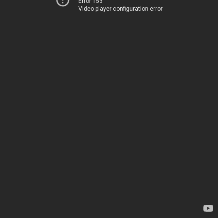
Error 153
Video player configuration error