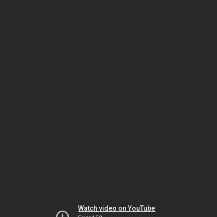
Watch video on YouTube