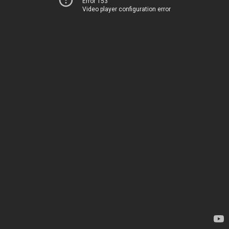
Error 153
Video player configuration error