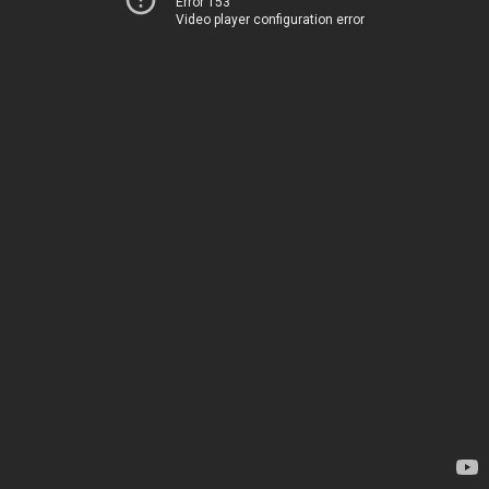
Error 153
Video player configuration error