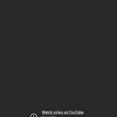
Watch video on YouTube