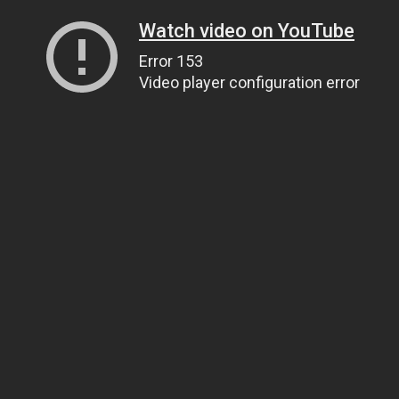
Watch video on YouTube
Error 153
Video player configuration error