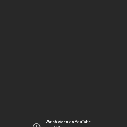
Watch video on YouTube