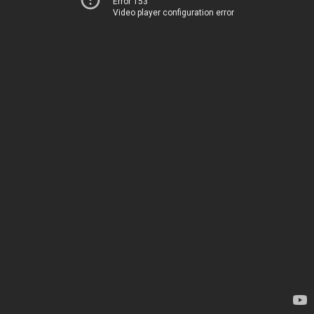
Error 153
Video player configuration error