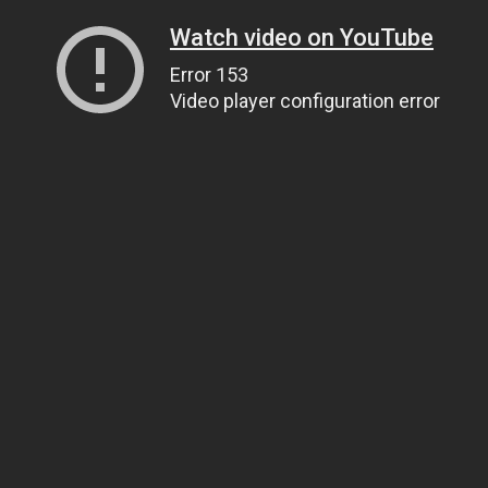
Watch video on YouTube
Error 153
Video player configuration error