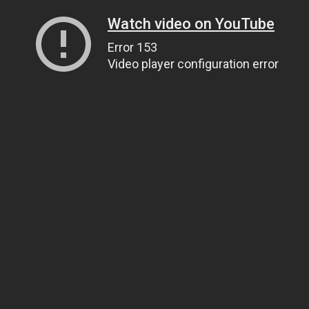
Watch video on YouTube
Error 153
Video player configuration error