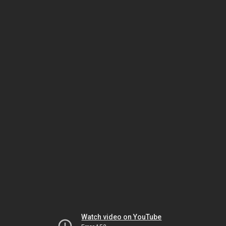
Watch video on YouTube