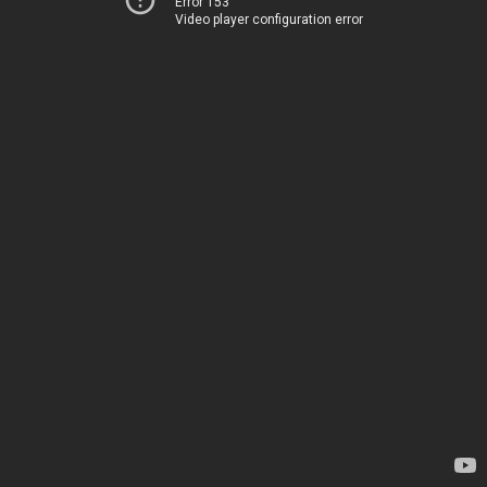
Error 153
Video player configuration error