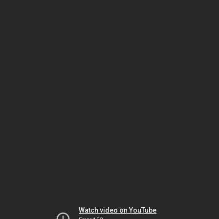
Watch video on YouTube