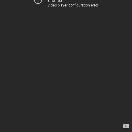
Error 153
Video player configuration error