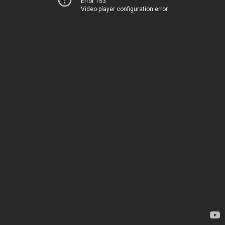
Error 153
Video player configuration error