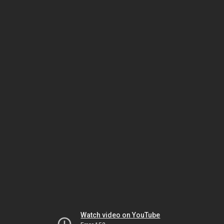
Watch video on YouTube