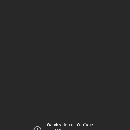
Watch video on YouTube