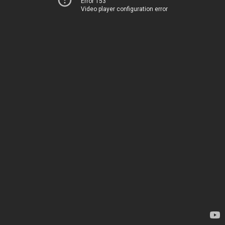
Error 153
Video player configuration error