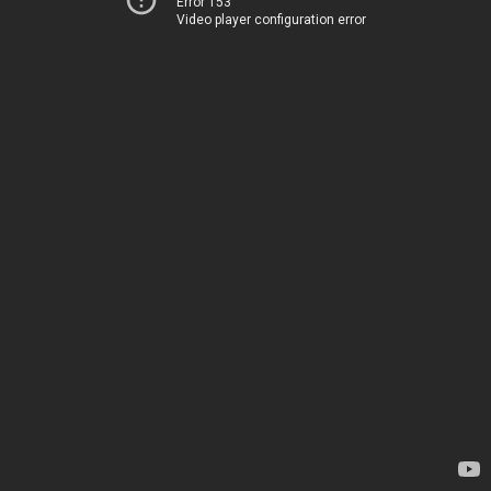
Error 153
Video player configuration error