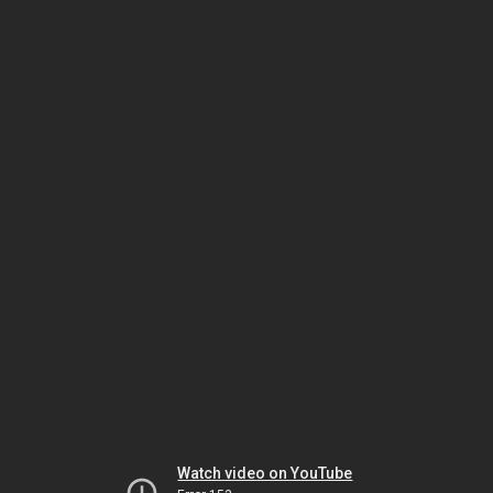
Watch video on YouTube