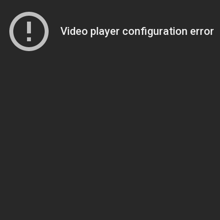
Video player configuration error