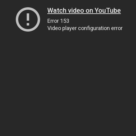
Watch video on YouTube
Error 153
Video player configuration error