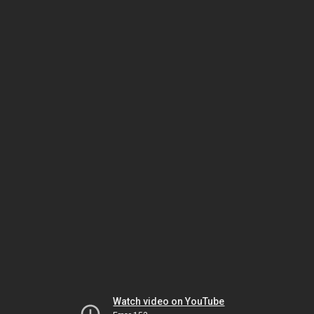
Watch video on YouTube