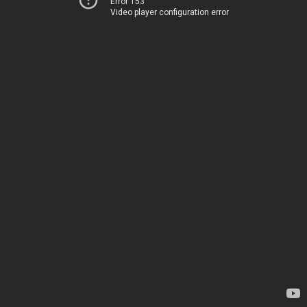
Error 153
Video player configuration error