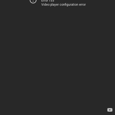
Error 153
Video player configuration error