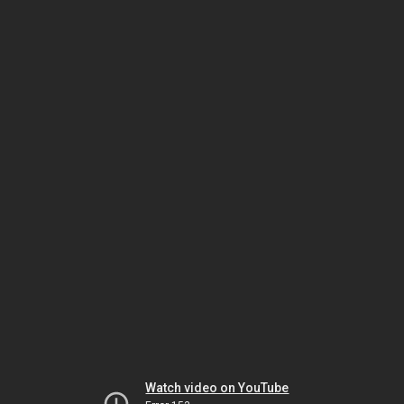
Watch video on YouTube