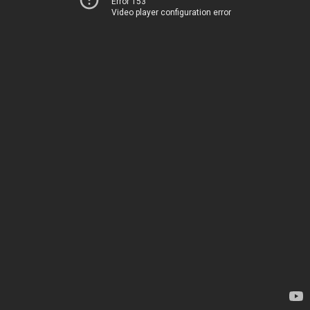
Error 153
Video player configuration error