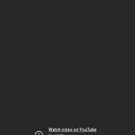
Watch video on YouTube