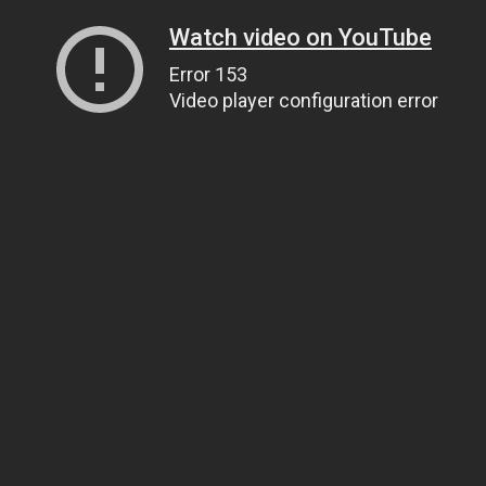
Watch video on YouTube
Error 153
Video player configuration error