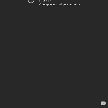
Error 153
Video player configuration error