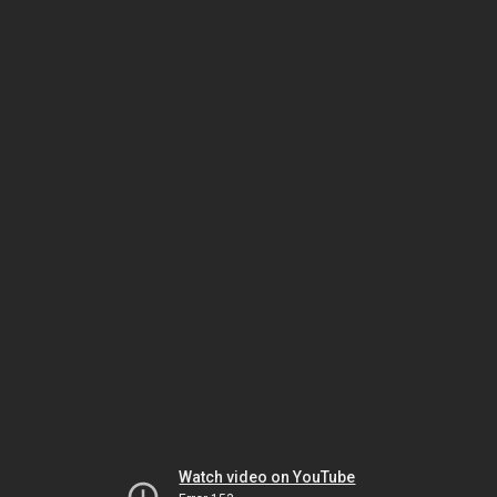
Watch video on YouTube