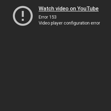
Watch video on YouTube
Error 153
Video player configuration error