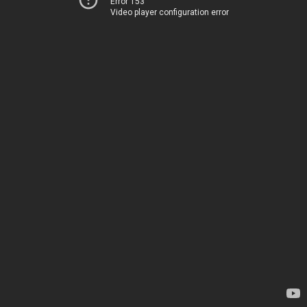
Error 153
Video player configuration error