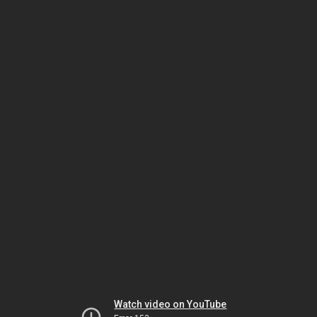
Watch video on YouTube