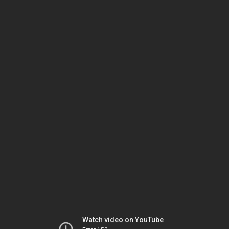
Watch video on YouTube