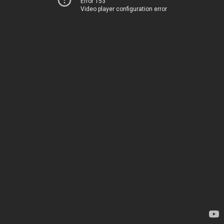
Error 153
Video player configuration error