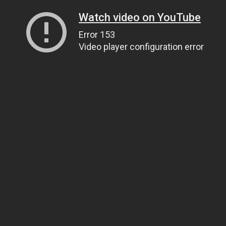
Watch video on YouTube
Error 153
Video player configuration error