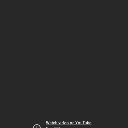
Watch video on YouTube