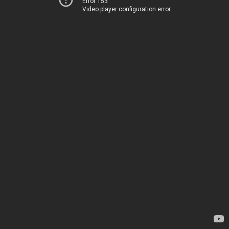
Error 153
Video player configuration error