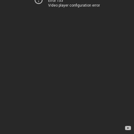
Error 153
Video player configuration error