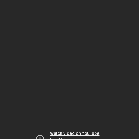
Watch video on YouTube