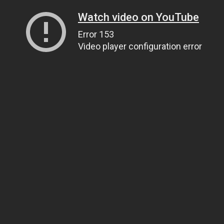
Watch video on YouTube
Error 153
Video player configuration error