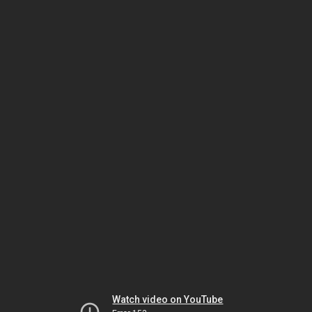
Watch video on YouTube