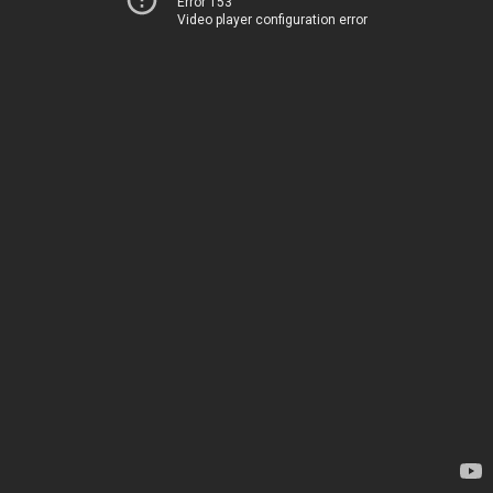
Error 153
Video player configuration error